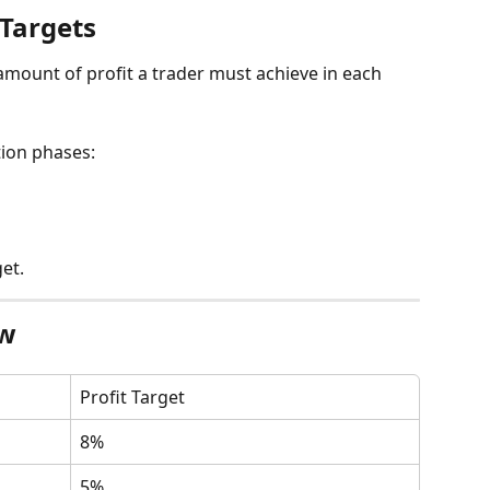
 Targets
 amount of profit a trader must achieve in each 
tion phases:
et.
ew
Profit Target
8%
5%