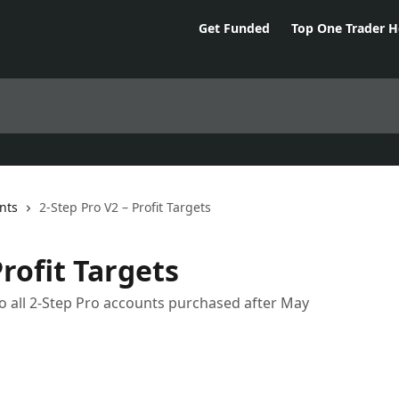
Get Funded
Top One Trader 
nts
2-Step Pro V2 – Profit Targets
Profit Targets
o all 2-Step Pro accounts purchased after May