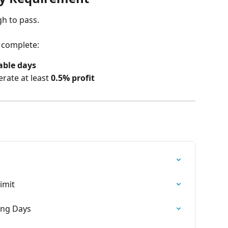
gh to pass.
 complete:
table days
rate at least 
0.5% profit
imit
ding Days