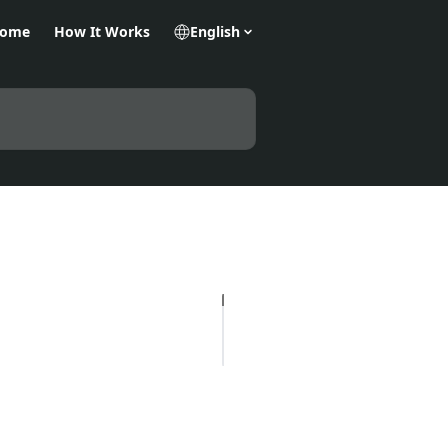
Home
How It Works
English