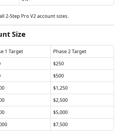
all 2-Step Pro V2 account sizes.
unt Size
e 1 Target
Phase 2 Target
0
$250
0
$500
00
$1,250
00
$2,500
00
$5,000
000
$7,500