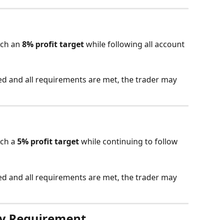
ch an 
8% profit target
 while following all account 
ed and all requirements are met, the trader may 
ch a 
5% profit target
 while continuing to follow 
ed and all requirements are met, the trader may 
y Requirement