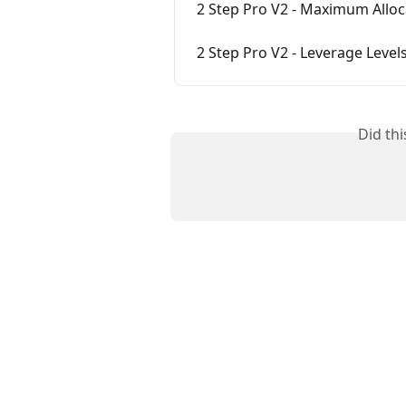
2 Step Pro V2 - Maximum Alloc
2 Step Pro V2 - Leverage Level
Did th