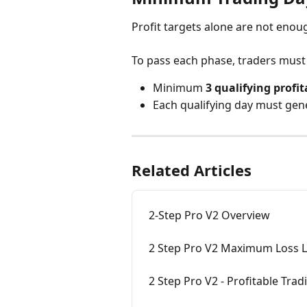
Profit targets alone are not enou
To pass each phase, traders must
Minimum 
3 qualifying profi
Each qualifying day must gene
Related Articles
2-Step Pro V2 Overview
2 Step Pro V2 Maximum Loss L
2 Step Pro V2 - Profitable Tra