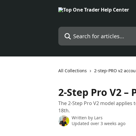
Skip to main content
Search for articles...
All Collections
2-step-PRO v2 accou
2-Step Pro V2 – 
The 2-Step Pro V2 model applies t
18th.
Written by
Lars
Updated over 3 weeks ago