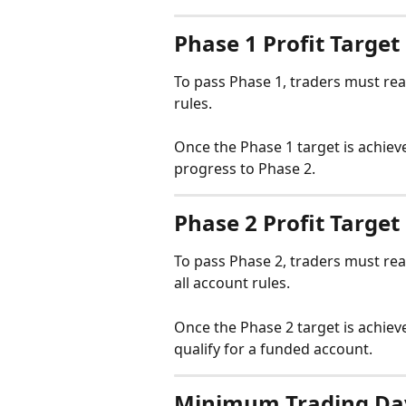
Phase 1 Profit Target
To pass Phase 1, traders must rea
rules.
Once the Phase 1 target is achiev
progress to Phase 2.
Phase 2 Profit Target
To pass Phase 2, traders must rea
all account rules.
Once the Phase 2 target is achiev
qualify for a funded account.
Minimum Trading Da