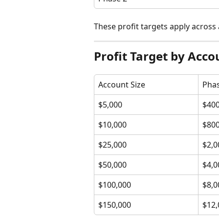
These profit targets apply across 
Profit Target by Acco
Account Size
Phas
$5,000
$40
$10,000
$80
$25,000
$2,0
$50,000
$4,0
$100,000
$8,0
$150,000
$12,