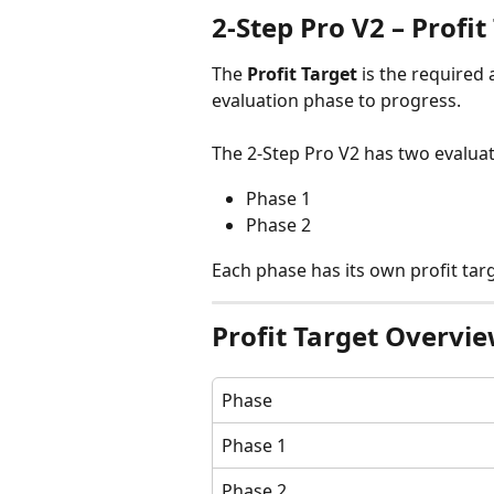
2-Step Pro V2 – Profit
The 
Profit Target
 is the required
evaluation phase to progress.
The 2-Step Pro V2 has two evalua
Phase 1
Phase 2
Each phase has its own profit targ
Profit Target Overvi
Phase
Phase 1
Phase 2