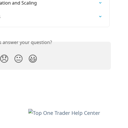
ation and Scaling
s
is answer your question?
😞
😐
😃