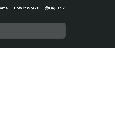
Home
How It Works
English