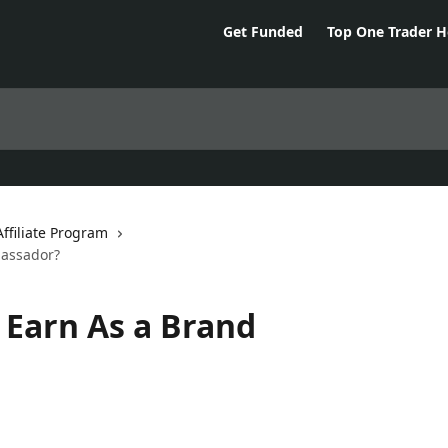
Get Funded
Top One Trader 
filiate Program
assador?
Earn As a Brand