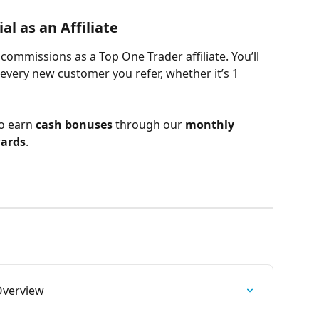
l as an Affiliate
 commissions as a Top One Trader affiliate. You’ll 
every new customer you refer, whether it’s 1 
o earn 
cash bonuses
 through our 
monthly 
wards
.
verview