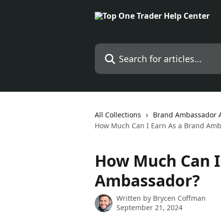
Skip to main content
Search for articles...
All Collections
Brand Ambassador Af
How Much Can I Earn As a Brand Amb
How Much Can I 
Ambassador?
Written by
Brycen Coffman
September 21, 2024