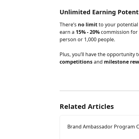
Unlimited Earning Potentia
There’s 
no limit
 to your potential
earn a 
15% - 20%
 commission for 
person or 1,000 people.
Plus, you’ll have the opportunity t
competitions
 and 
milestone re
Related Articles
Brand Ambassador Program O