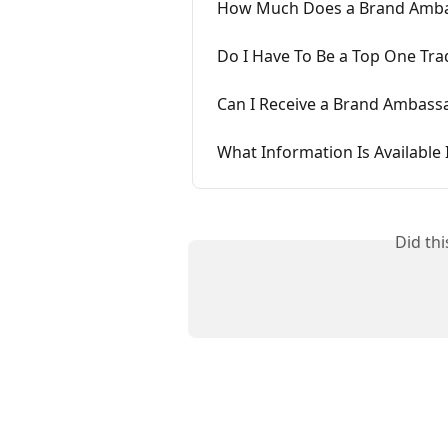
How Much Does a Brand Ambas
Do I Have To Be a Top One Tra
Can I Receive a Brand Ambas
What Information Is Availabl
Did th