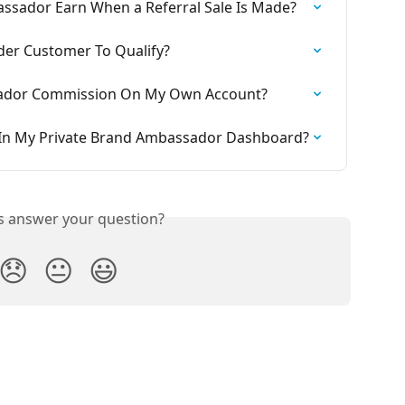
sador Earn When a Referral Sale Is Made?
der Customer To Qualify?
sador Commission On My Own Account?
e In My Private Brand Ambassador Dashboard?
is answer your question?
😞
😐
😃