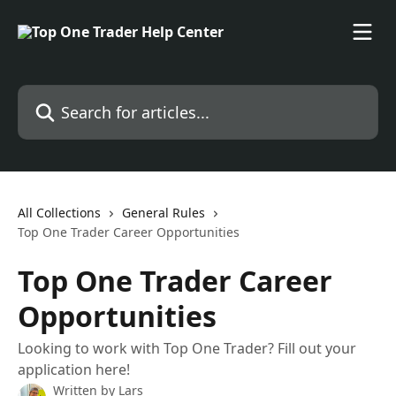
Skip to main content
Search for articles...
All Collections
General Rules
Top One Trader Career Opportunities
Top One Trader Career
Opportunities
Looking to work with Top One Trader? Fill out your
application here!
Written by
Lars