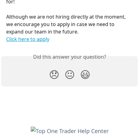
for!
Although we are not hiring directly at the moment, 
we encourage you to apply in case we need to 
expand our team in the future.
Click here to apply
Did this answer your question?
😞
😐
😃