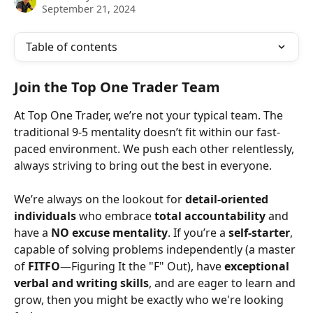
September 21, 2024
Table of contents
Join the Top One Trader Team
At Top One Trader, we’re not your typical team. The 
traditional 9-5 mentality doesn’t fit within our fast-
paced environment. We push each other relentlessly, 
always striving to bring out the best in everyone.
We’re always on the lookout for 
detail-oriented 
individuals
 who embrace 
total accountability
 and 
have a 
NO excuse mentality
. If you’re a 
self-starter
, 
capable of solving problems independently (a master 
of 
FITFO
—Figuring It the "F" Out), have 
exceptional 
verbal and writing skills
, and are eager to learn and 
grow, then you might be exactly who we're looking 